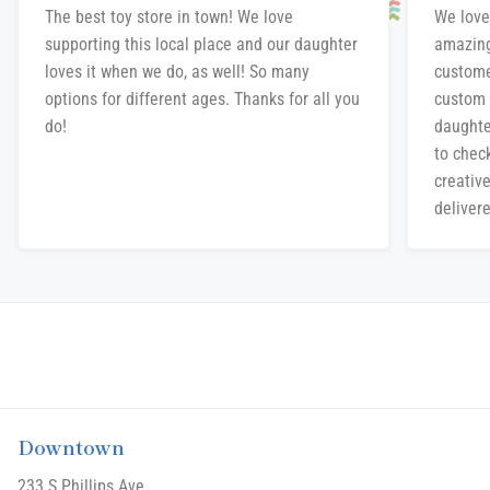
The best toy store in town! We love
We love
supporting this local place and our daughter
amazing
loves it when we do, as well! So many
custome
options for different ages. Thanks for all you
custom 
do!
daughte
to chec
creative
delivere
Downtown
233 S Phillips Ave