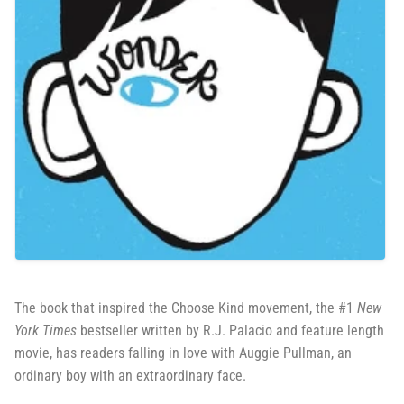
The book that inspired the Choose Kind movement, the #1
New
York Times
bestseller written by R.J. Palacio and feature length
movie, has readers falling in love with Auggie Pullman, an
ordinary boy with an extraordinary face.