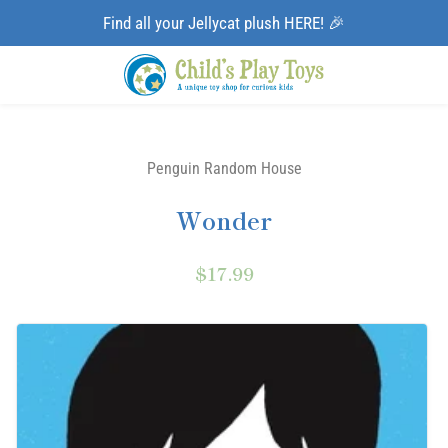
Find all your Jellycat plush HERE! 🎉
Penguin Random House
Wonder
$17.99