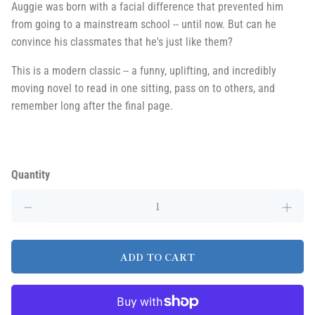
Auggie was born with a facial difference that prevented him
from going to a mainstream school -- until now. But can he
convince his classmates that he's just like them?
This is a modern classic -- a funny, uplifting, and incredibly
moving novel to read in one sitting, pass on to others, and
remember long after the final page.
Quantity
ADD TO CART