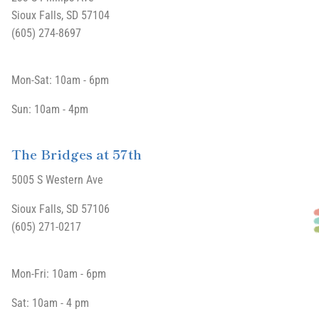
Sioux Falls, SD 57104
(605) 274-8697
Mon-Sat: 10am - 6pm
Sun: 10am - 4pm
The Bridges at 57th
5005 S Western Ave
Sioux Falls, SD 57106
(605) 271-0217
Mon-Fri: 10am - 6pm
Sat: 10am - 4 pm