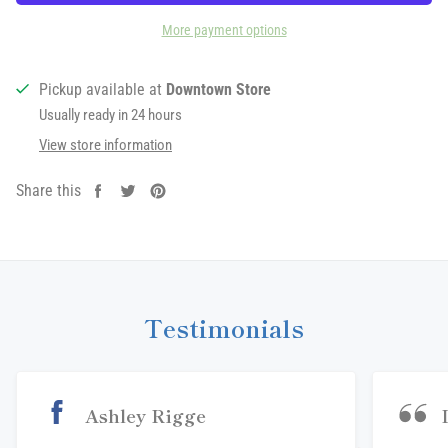
More payment options
Pickup available at
Downtown Store
Usually ready in 24 hours
View store information
Share this
Share
Tweet
Pin
on
on
on
Facebook
Twitter
Pinterest
Testimonials
Ashley Rigge