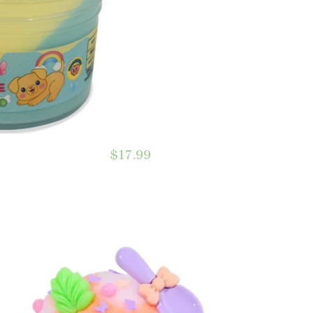
$17.99