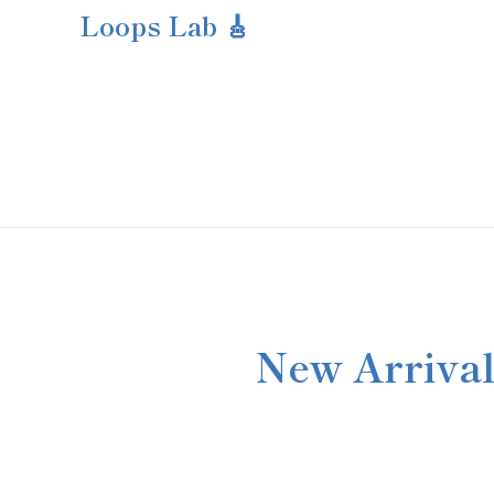
Loops Lab 🎸
New Arrival