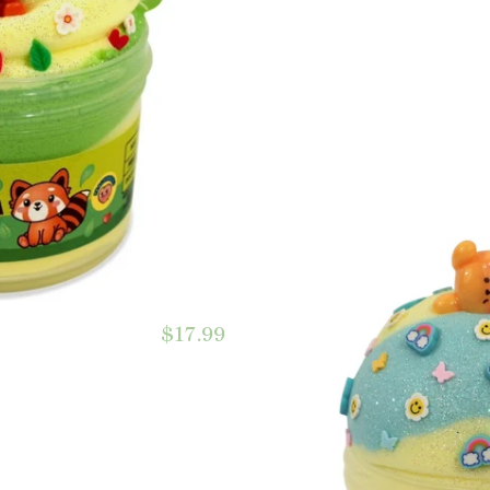
$17.99