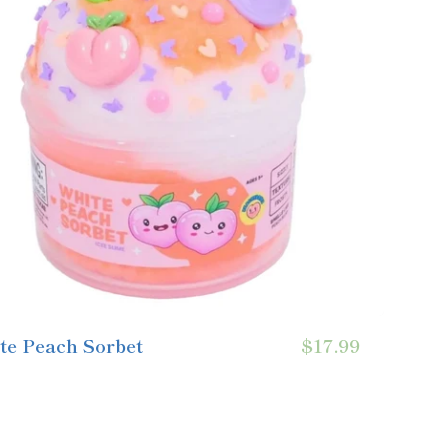
te Peach Sorbet
$17.99