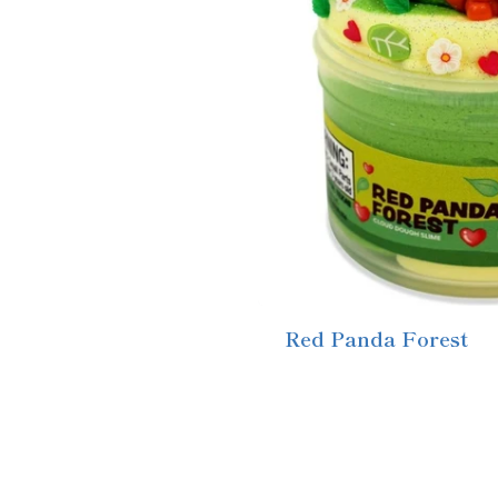
Red Panda Forest