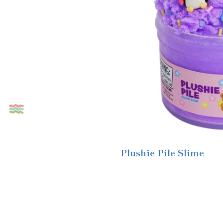
Plushie Pile Slime