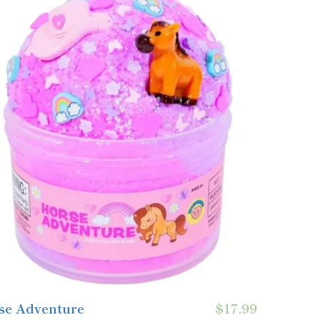
se Adventure
$17.99