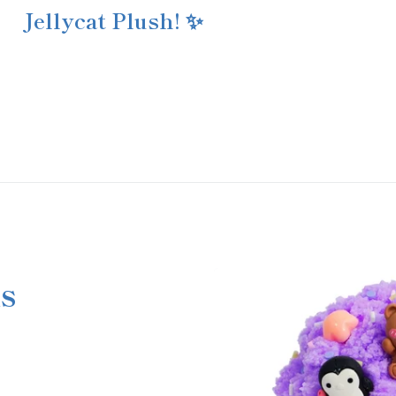
Jellycat Plush! ✨
s