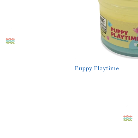
Puppy Playtime