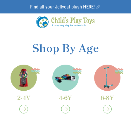
Find all your Jellycat plush HERE! 🎉
Shop By Age
2-4Y
4-6Y
6-8Y