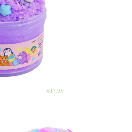
$17.99