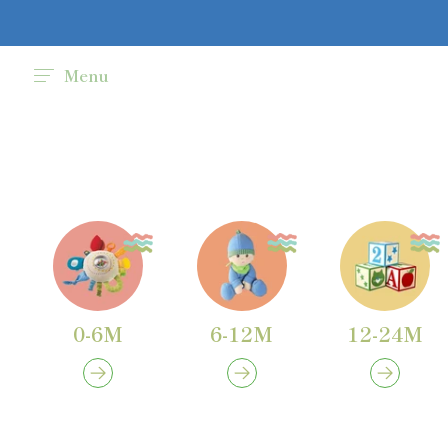
Menu
0-6M
6-12M
12-24M