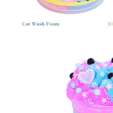
Car Wash Foam
$1