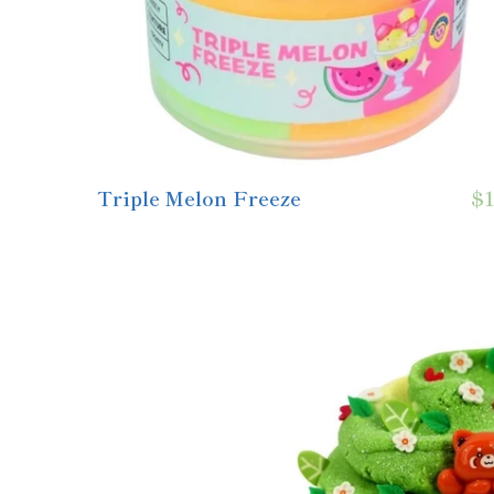
Triple Melon Freeze
$1