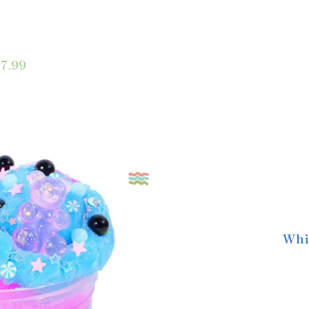
7.99
Whi