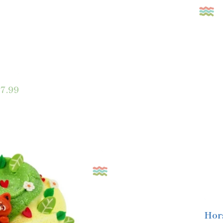
7.99
Hor