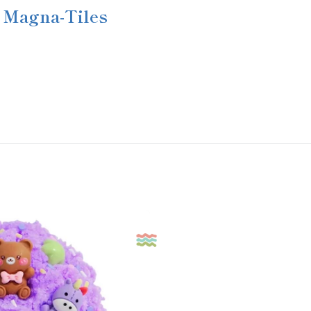
Magna-Tiles