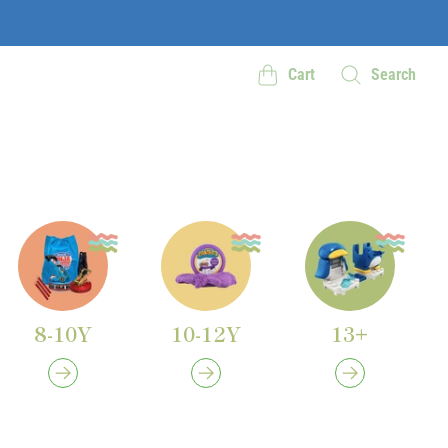
Cart
Search
8-10Y
10-12Y
13+