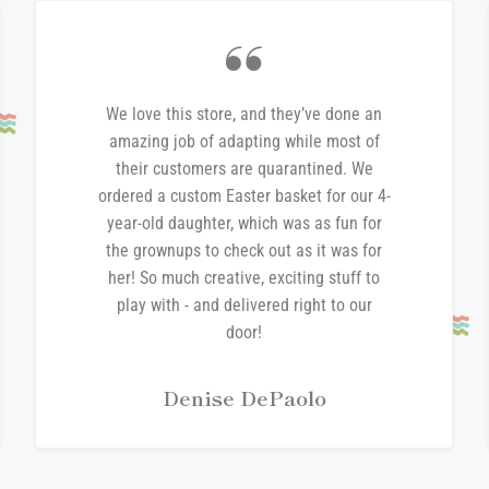
We love this store, and they’ve done an
amazing job of adapting while most of
their customers are quarantined. We
ordered a custom Easter basket for our 4-
year-old daughter, which was as fun for
the grownups to check out as it was for
her! So much creative, exciting stuff to
play with - and delivered right to our
door!
Denise DePaolo