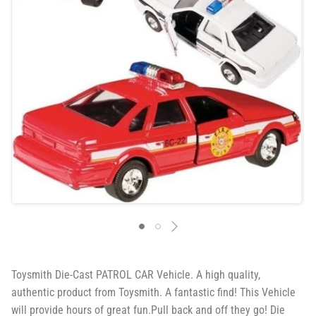
Toysmith Die-Cast PATROL CAR Vehicle. A high quality,
authentic product from Toysmith. A fantastic find! This Vehicle
will provide hours of great fun.Pull back and off they go! Die