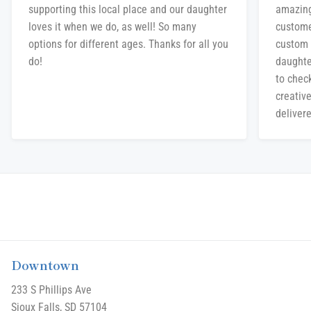
supporting this local place and our daughter
amazing
loves it when we do, as well! So many
custome
options for different ages. Thanks for all you
custom 
do!
daughte
to chec
creative
delivere
Downtown
233 S Phillips Ave
Sioux Falls, SD 57104