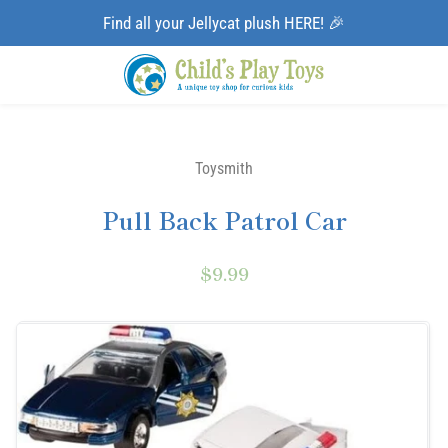
Find all your Jellycat plush HERE! 🎉
Toysmith
Pull Back Patrol Car
$9.99