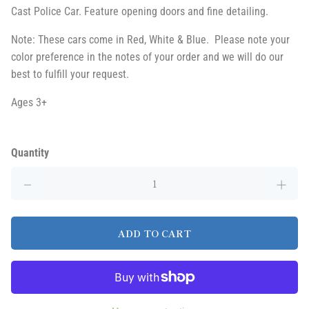
Cast Police Car. Feature opening doors and fine detailing.
Note: These cars come in Red, White & Blue. Please note your
color preference in the notes of your order and we will do our
best to fulfill your request.
Ages 3+
Quantity
ADD TO CART