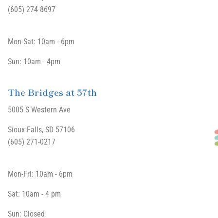
(605) 274-8697
Mon-Sat: 10am - 6pm
Sun: 10am - 4pm
The Bridges at 57th
5005 S Western Ave
Sioux Falls, SD 57106
(605) 271-0217
Mon-Fri: 10am - 6pm
Sat: 10am - 4 pm
Sun: Closed