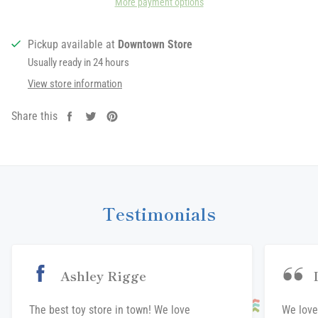
More payment options
Pickup available at
Downtown Store
Usually ready in 24 hours
View store information
Share this
Share
Tweet
Pin
on
on
on
Facebook
Twitter
Pinterest
Testimonials
Ashley Rigge
The best toy store in town! We love
We love