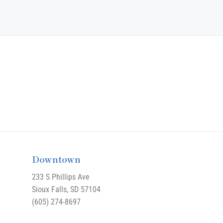
Downtown
233 S Phillips Ave
Sioux Falls, SD 57104
(605) 274-8697