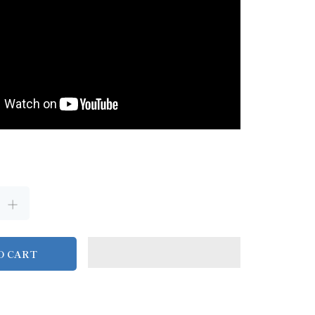
O CART