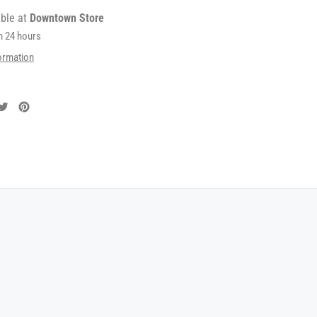
able at
Downtown Store
in 24 hours
ormation
are
Tweet
Pin
on
on
cebook
Twitter
Pinterest