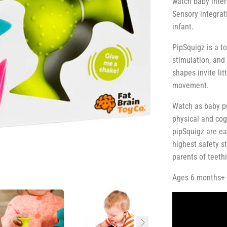
watch baby intera
Sensory integrat
infant.
PipSquigz is a t
stimulation, and 
shapes invite lit
movement.
Watch as baby pu
physical and cog
pipSquigz are ea
highest safety s
parents of teeth
Ages 6 months+