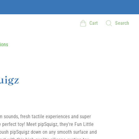
Cart
Search
ions
uigz
un sounds, fresh tactile experiences and super
 perfect toy! Meet pipSquigz, they're Fun Little
 push pipSquigz down on any smooth surface and