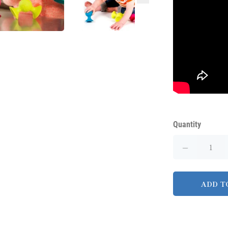
Quantity
ADD T