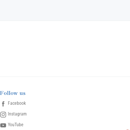
Follow us
Facebook
Instagram
YouTube