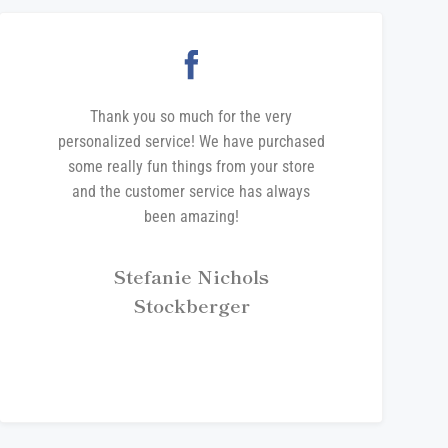
Thank you so much for the very
personalized service! We have purchased
some really fun things from your store
and the customer service has always
been amazing!
Stefanie Nichols
Stockberger