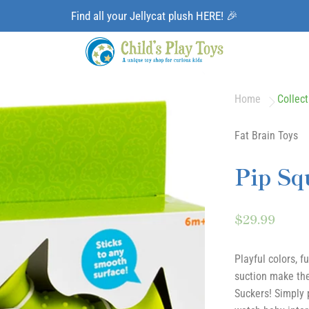
Find all your Jellycat plush HERE! 🎉
Home
Collect
Fat Brain Toys
Pip Sq
$29.99
Playful colors, f
suction make the
Suckers! Simply