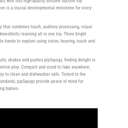
ct with this high-quality silicone suction toy.
ion is a crucial developmental milestone for every
oy that combines touch, auditory processing, visual
kinesthetic learning all in one toy. Three bright
tle hands to explore using vision, hearing, touch and
lls, shakes and pushes pipSquigz, finding delight in
nitive play. Compact and sized to take anywhere,
sy to clean and dishwasher safe. Tested to the
tandards, pipSquigz provide peace of mind for
ing babies.