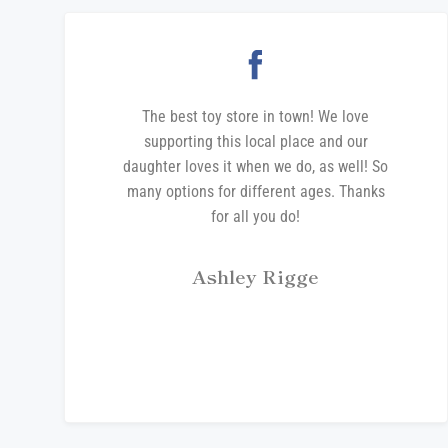
The best toy store in town! We love
supporting this local place and our
daughter loves it when we do, as well! So
many options for different ages. Thanks
for all you do!
Ashley Rigge