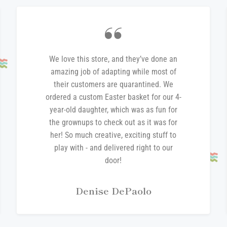
We love this store, and they’ve done an
amazing job of adapting while most of
their customers are quarantined. We
ordered a custom Easter basket for our 4-
year-old daughter, which was as fun for
the grownups to check out as it was for
her! So much creative, exciting stuff to
play with - and delivered right to our
door!
Denise DePaolo