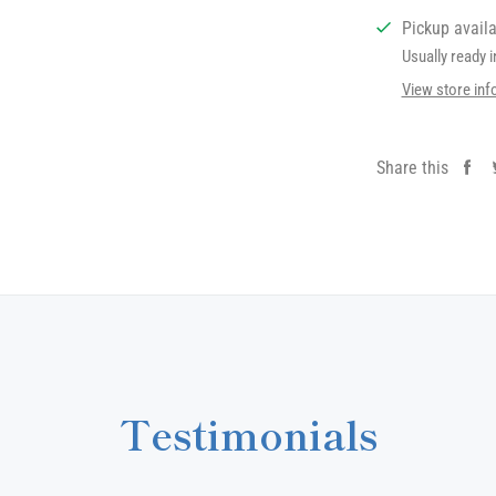
Pickup avail
Usually ready 
View store inf
Share this
Sh
on
Fa
Testimonials