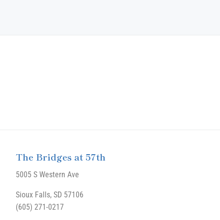
The Bridges at 57th
5005 S Western Ave
Sioux Falls, SD 57106
(605) 271-0217