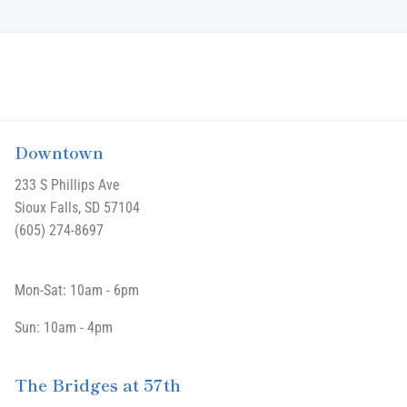
Downtown
233 S Phillips Ave
Sioux Falls, SD 57104
(605) 274-8697
Mon-Sat: 10am - 6pm
Sun: 10am - 4pm
The Bridges at 57th