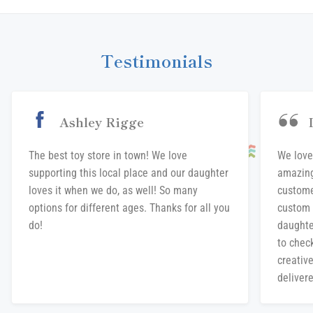
Facebook
Twitter
Pinterest
Testimonials
Ashley Rigge
The best toy store in town! We love
We love
supporting this local place and our daughter
amazing
loves it when we do, as well! So many
custome
options for different ages. Thanks for all you
custom 
do!
daughte
to chec
creative
delivere