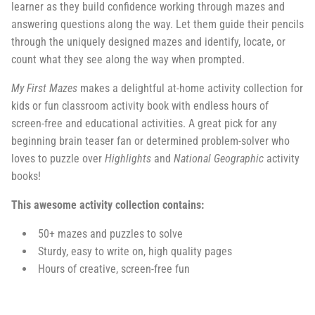
learner as they build confidence working through mazes and
answering questions along the way. Let them guide their pencils
through the uniquely designed mazes and identify, locate, or
count what they see along the way when prompted.
My First Mazes
makes a delightful at-home activity collection for
kids or fun classroom activity book with endless hours of
screen-free and educational activities. A great pick for any
beginning brain teaser fan or determined problem-solver who
loves to puzzle over
Highlights
and
National Geographic
activity
books!
This awesome activity collection contains:
50+ mazes and puzzles to solve
Sturdy, easy to write on, high quality pages
Hours of creative, screen-free fun