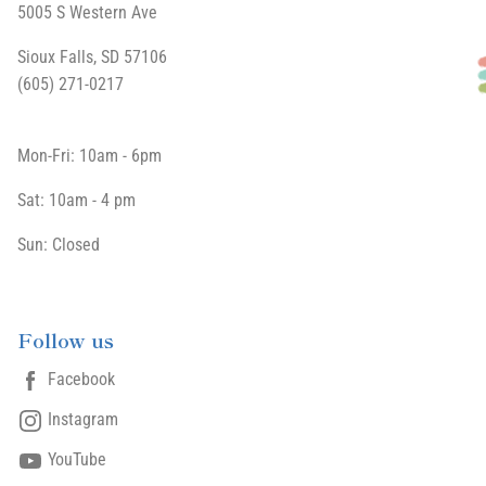
5005 S Western Ave
Sioux Falls, SD 57106
(605) 271-0217
Mon-Fri: 10am - 6pm
Sat: 10am - 4 pm
Sun: Closed
Follow us
Facebook
Instagram
YouTube