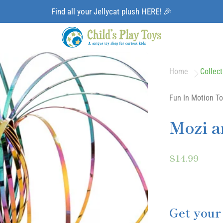
Find all your Jellycat plush HERE! 🎉
Home
Collect
Fun In Motion To
Mozi a
$14.99
Get your