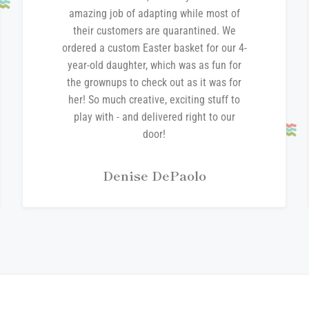
amazing job of adapting while most of
their customers are quarantined. We
ordered a custom Easter basket for our 4-
year-old daughter, which was as fun for
the grownups to check out as it was for
her! So much creative, exciting stuff to
play with - and delivered right to our
door!
Denise DePaolo