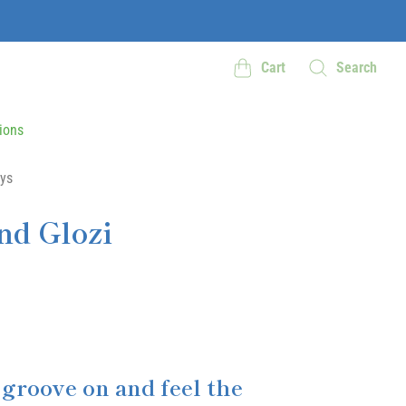
Cart
Search
ions
ys
nd Glozi
 groove on and feel the