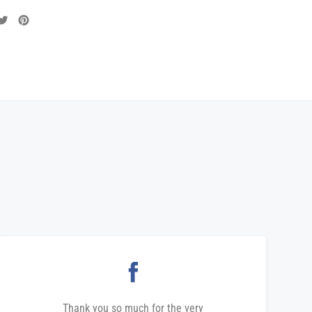
are
Tweet
Pin
on
on
cebook
Twitter
Pinterest
Thank you so much for the very