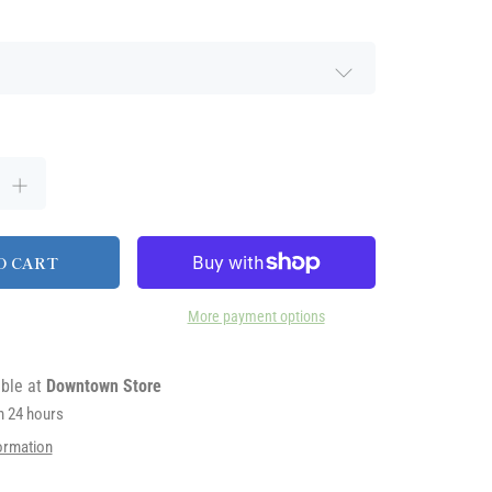
O CART
More payment options
able at
Downtown Store
in 24 hours
ormation