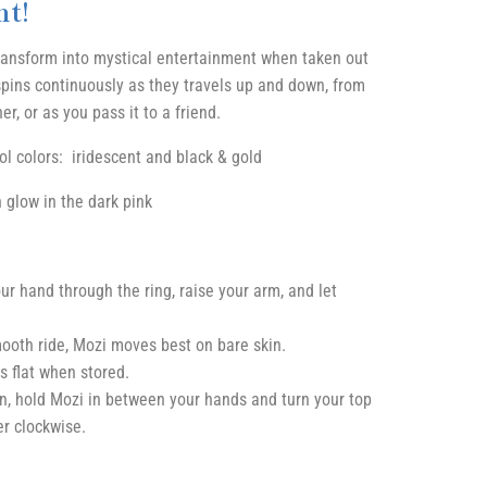
t!
ransform into mystical entertainment when taken out
 spins continuously as they travels up and down, from
r, or as you pass it to a friend.
ool colors: iridescent and black & gold
n glow in the dark pink
ur hand through the ring, raise your arm, and let
ooth ride, Mozi moves best on bare skin.
s flat when stored.
en, hold Mozi in between your hands and turn your top
r clockwise.