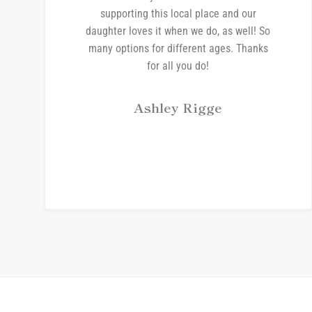
supporting this local place and our
daughter loves it when we do, as well! So
many options for different ages. Thanks
for all you do!
Ashley Rigge