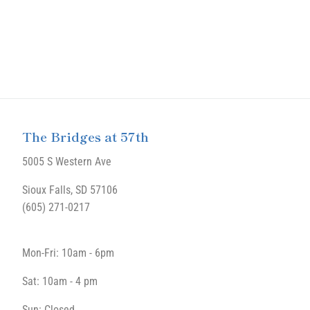
The Bridges at 57th
5005 S Western Ave
Sioux Falls, SD 57106
(605) 271-0217
Mon-Fri: 10am - 6pm
Sat: 10am - 4 pm
Sun: Closed