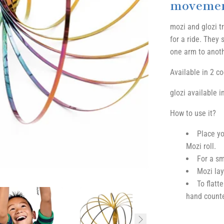
movemen
mozi and glozi t
for a ride. They
one arm to anothe
Available in 2 c
glozi available i
How to use it?
Place yo
Mozi roll.
For a sm
Mozi lay
To flatt
hand counte