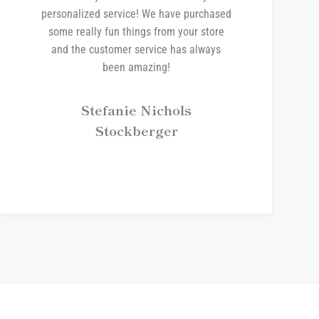
personalized service! We have purchased
some really fun things from your store
and the customer service has always
been amazing!
Stefanie Nichols
Stockberger