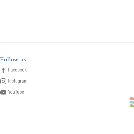
Follow us
Facebook
Instagram
YouTube