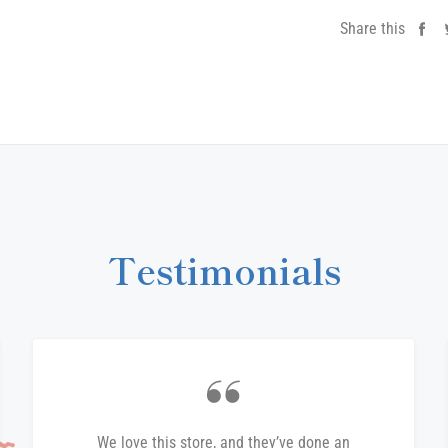
Share this
Sh
on
Fa
Testimonials
We love this store, and they’ve done an