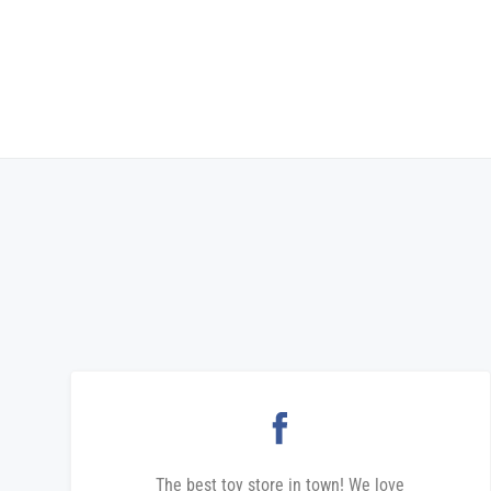
The best toy store in town! We love