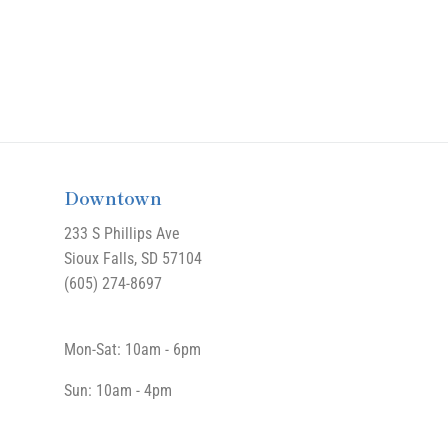
Downtown
233 S Phillips Ave
Sioux Falls, SD 57104
(605) 274-8697
Mon-Sat: 10am - 6pm
Sun: 10am - 4pm