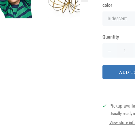
color
Quantity
ADD T
Pickup avail
Usually ready 
View store inf