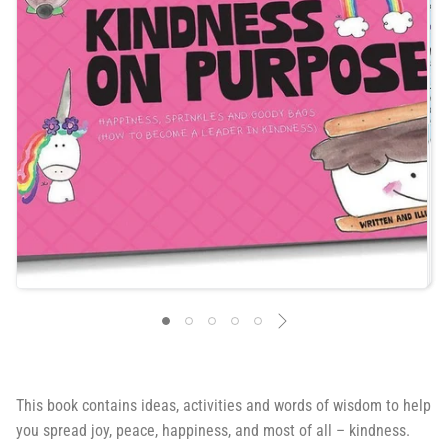
This book contains
ideas, activities and words of wisdom to help
you spread joy, peace, happiness, and most of all – kindness.