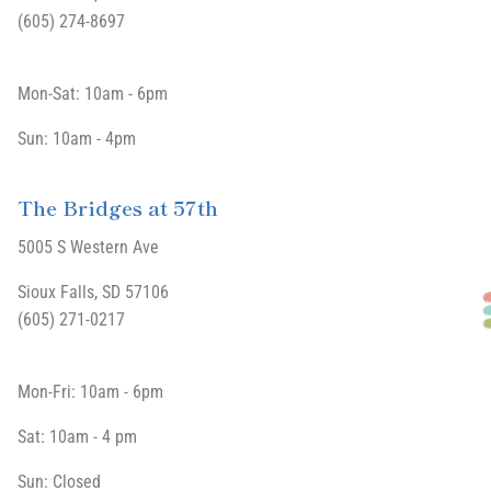
(605) 274-8697
Mon-Sat: 10am - 6pm
Sun: 10am - 4pm
The Bridges at 57th
5005 S Western Ave
Sioux Falls, SD 57106
(605) 271-0217
Mon-Fri: 10am - 6pm
Sat: 10am - 4 pm
Sun: Closed