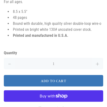
For all ages
.
8.5 x 5.5"
48 pages
Bound with durable, high quality silver double-loop wire-o
Printed on bright white 130# uncoated cover stock.
Printed and manufactured in U.S.A.
Quantity
ADD TO CART