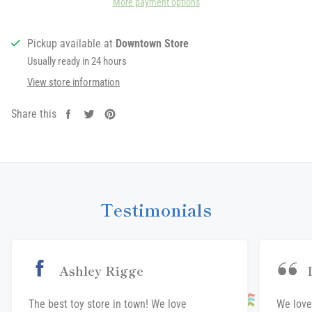
More payment options
Pickup available at
Downtown Store
Usually ready in 24 hours
View store information
Share this
Share
Tweet
Pin
on
on
on
Facebook
Twitter
Pinterest
Testimonials
Ashley Rigge
The best toy store in town! We love
We love