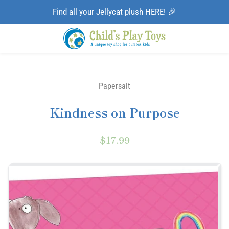
Find all your Jellycat plush HERE! 🎉
Papersalt
Kindness on Purpose
$17.99