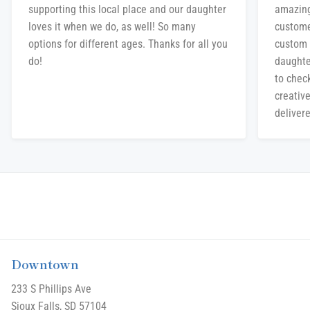
supporting this local place and our daughter
amazing
loves it when we do, as well! So many
custome
options for different ages. Thanks for all you
custom 
do!
daughte
to chec
creative
delivere
Downtown
233 S Phillips Ave
Sioux Falls, SD 57104