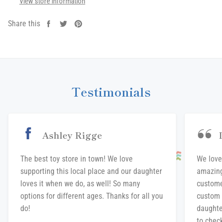
View store information
Share this
Share
Tweet
Pin
on
on
on
Facebook
Twitter
Pinterest
Testimonials
Ashley Rigge
The best toy store in town! We love
We love
supporting this local place and our daughter
amazing
loves it when we do, as well! So many
custome
options for different ages. Thanks for all you
custom 
do!
daughte
to chec