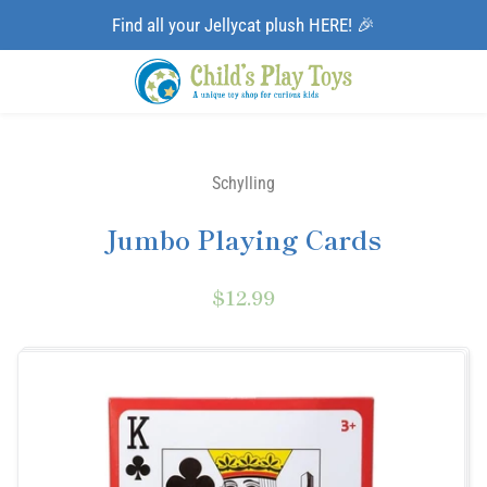
Find all your Jellycat plush HERE! 🎉
Schylling
Jumbo Playing Cards
$12.99