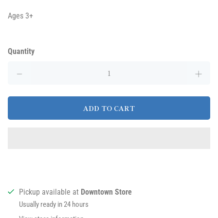
Ages 3+
Quantity
ADD TO CART
Pickup available at
Downtown Store
Usually ready in 24 hours