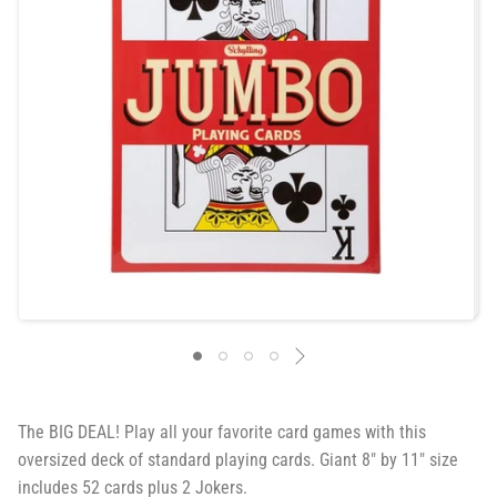
The BIG DEAL! Play all your favorite card games with this
oversized deck of standard playing cards. Giant 8″ by 11″ size
includes 52 cards plus 2 Jokers.