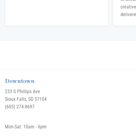
creative
delivere
Downtown
233 S Phillips Ave
Sioux Falls, SD 57104
(605) 274-8697
Mon-Sat: 10am - 6pm