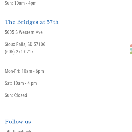
Sun: 10am - 4pm
The Bridges at 57th
5005 S Western Ave
Sioux Falls, SD 57106
(605) 271-0217
Mon-Fri: 10am - 6pm
Sat: 10am - 4 pm
Sun: Closed
Follow us
Facebook