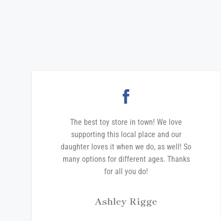
The best toy store in town! We love
supporting this local place and our
daughter loves it when we do, as well! So
many options for different ages. Thanks
for all you do!
Ashley Rigge