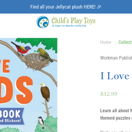
Find all your Jellycat plush HERE! 🎉
Home
Collect
Workman Publis
I Love
$12.99
Learn all about N
themed puzzles g