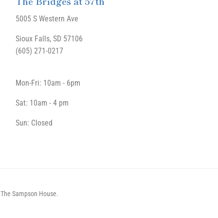
The Bridges at 57th
5005 S Western Ave
Sioux Falls, SD 57106
(605) 271-0217
Mon-Fri: 10am - 6pm
Sat: 10am - 4 pm
Sun: Closed
by The Sampson House.