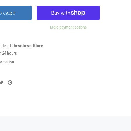
O CART
More payment options
able at
Downtown Store
in 24 hours
ormation
are
Tweet
Pin
on
on
cebook
Twitter
Pinterest