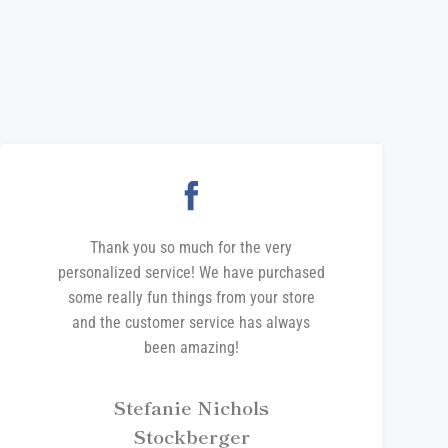
Thank you so much for the very
personalized service! We have purchased
some really fun things from your store
and the customer service has always
been amazing!
Stefanie Nichols
Stockberger