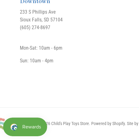
Downtown
233 S Phillips Ave
Sioux Falls, SD 57104
(605) 274-8697
Mon-Sat: 10am - 6pm
Sun: 10am - 4pm
Copyright © 2026 Child's Play Toys Store.
Powered by Shopify
. Site 