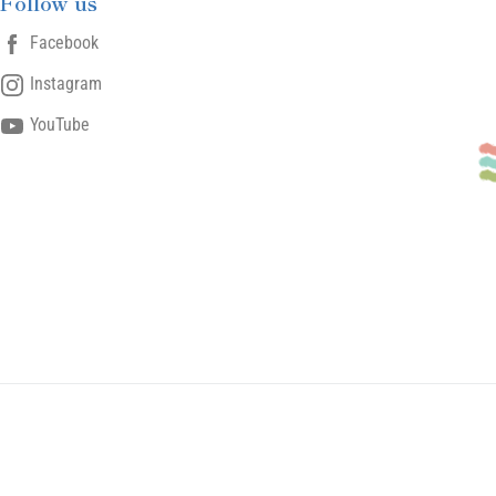
Follow us
Facebook
Instagram
YouTube