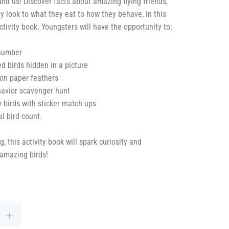
und us! Discover facts about amazing flying friends,
y look to what they eat to how they behave, in this
ctivity book. Youngsters will have the opportunity to:
 number
d birds hidden in a picture
on paper feathers
havior scavenger hunt
y birds with sticker match-ups
al bird count.
 this activity book will spark curiosity and
 amazing birds!