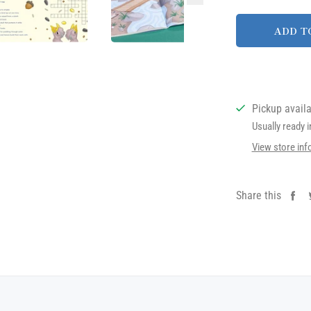
ADD T
Pickup avail
Usually ready 
View store inf
Share this
Sh
on
Fa