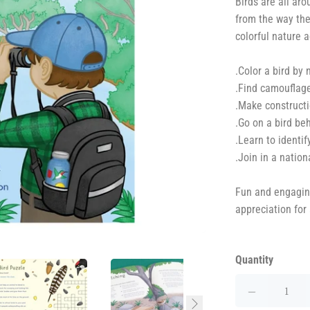
Birds are all aro
from the way the
colorful nature a
.Color a bird by
.Find camouflage
.Make constructi
.Go on a bird be
.Learn to identif
.Join in a nation
Fun and engaging,
appreciation for
Quantity