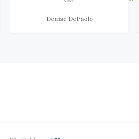
Denise DePaolo