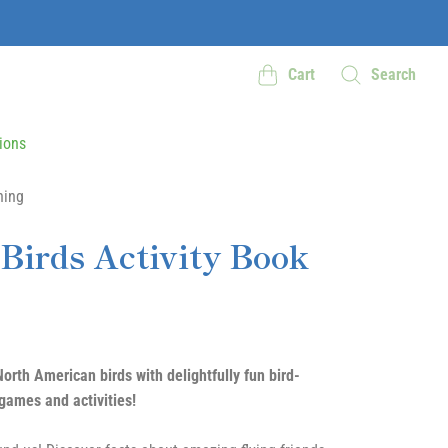
Cart
Search
ions
hing
 Birds Activity Book
orth American birds with delightfully fun bird-
ames and activities!