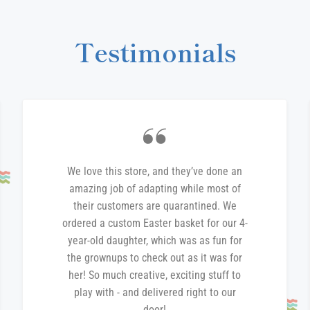
Testimonials
We love this store, and they’ve done an
amazing job of adapting while most of
their customers are quarantined. We
ordered a custom Easter basket for our 4-
year-old daughter, which was as fun for
the grownups to check out as it was for
her! So much creative, exciting stuff to
play with - and delivered right to our
door!