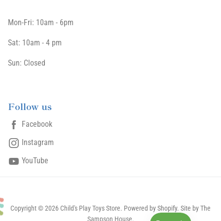
Mon-Fri: 10am - 6pm
Sat: 10am - 4 pm
Sun: Closed
Follow us
Facebook
Instagram
YouTube
Copyright © 2026 Child's Play Toys Store.
Powered by Shopify
. Site by The
Sampson House.