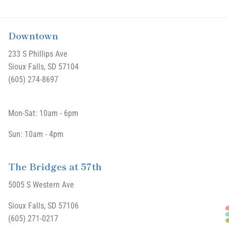
Downtown
233 S Phillips Ave
Sioux Falls, SD 57104
(605) 274-8697
Mon-Sat: 10am - 6pm
Sun: 10am - 4pm
The Bridges at 57th
5005 S Western Ave
Sioux Falls, SD 57106
(605) 271-0217