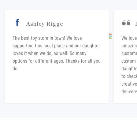
Ashley Rigge
The best toy store in town! We love
We love
supporting this local place and our daughter
amazing
loves it when we do, as well! So many
custome
options for different ages. Thanks for all you
custom 
do!
daughte
to chec
creative
delivere