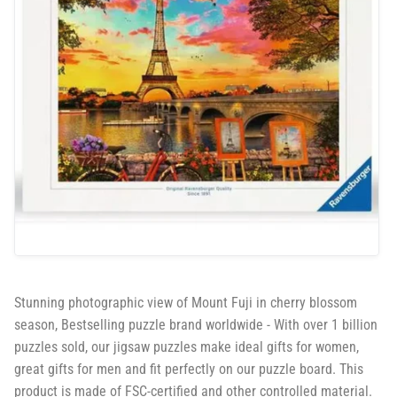
Stunning photographic view of Mount Fuji in cherry blossom
season, Bestselling puzzle brand worldwide - With over 1 billion
puzzles sold, our jigsaw puzzles make ideal gifts for women,
great gifts for men and fit perfectly on our puzzle board. This
product is made of FSC-certified and other controlled material.