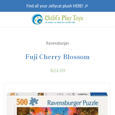
Find all your Jellycat plush HERE! 🎉
Ravensburger
Fuji Cherry Blossom
$24.99