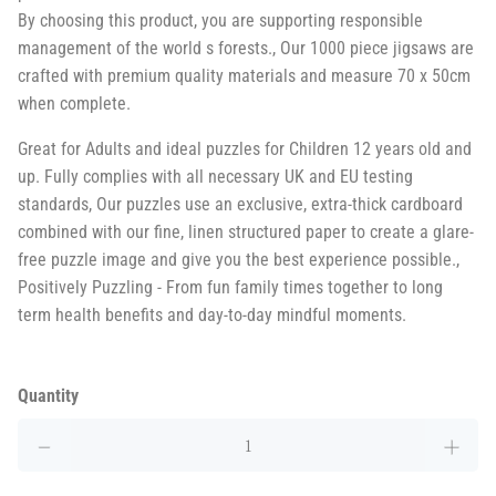
By choosing this product, you are supporting responsible
management of the world s forests., Our 1000 piece jigsaws are
crafted with premium quality materials and measure 70 x 50cm
when complete.
Great for Adults and ideal puzzles for Children 12 years old and
up. Fully complies with all necessary UK and EU testing
standards, Our puzzles use an exclusive, extra-thick cardboard
combined with our fine, linen structured paper to create a glare-
free puzzle image and give you the best experience possible.,
Positively Puzzling - From fun family times together to long
term health benefits and day-to-day mindful moments.
Quantity