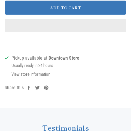
ADD TO CART
Pickup available at
Downtown Store
Usually ready in 24 hours
View store information
Share this
Share
Tweet
Pin
on
on
on
Facebook
Twitter
Pinterest
Testimonials