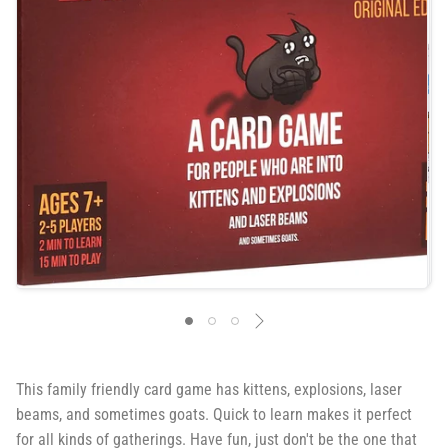
This family friendly card game has kittens, explosions, laser
beams, and sometimes goats. Quick to learn makes it perfect
for all kinds of gatherings. Have fun, just don't be the one that