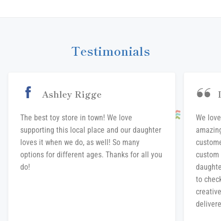
Facebook
Twitter
Pinterest
Testimonials
Ashley Rigge
The best toy store in town! We love
We love
supporting this local place and our daughter
amazing
loves it when we do, as well! So many
custome
options for different ages. Thanks for all you
custom 
do!
daughte
to chec
creative
delivere