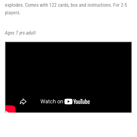
explodes. Comes with 122 cards, box and instructions. For 2-5
players.
Ages 7 yrs-adult