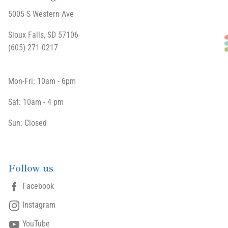
5005 S Western Ave
Sioux Falls, SD 57106
(605) 271-0217
Mon-Fri: 10am - 6pm
Sat: 10am - 4 pm
Sun: Closed
Follow us
Facebook
Instagram
YouTube