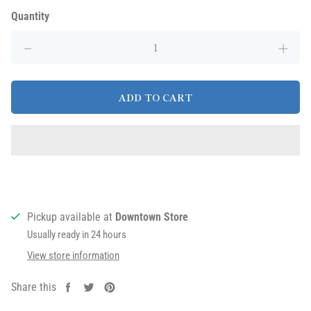
Quantity
ADD TO CART
Pickup available at
Downtown Store
Usually ready in 24 hours
View store information
Share this
Share
Tweet
Pin
on
on
on