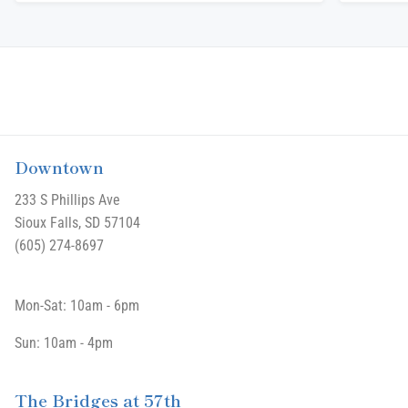
Downtown
233 S Phillips Ave
Sioux Falls, SD 57104
(605) 274-8697
Mon-Sat: 10am - 6pm
Sun: 10am - 4pm
The Bridges at 57th