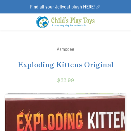
Find all your Jellycat plush HERE! 🎉
Asmodee
Exploding Kittens Original
$22.99