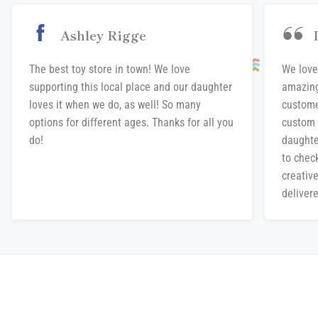
Ashley Rigge
The best toy store in town! We love
We love
supporting this local place and our daughter
amazing
loves it when we do, as well! So many
custome
options for different ages. Thanks for all you
custom 
do!
daughte
to chec
creative
delivere