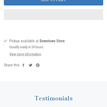
Pickup available at
Downtown Store
Usually ready in 24 hours
View store information
Share this
Share
Tweet
Pin
on
on
on
Facebook
Twitter
Pinterest
Testimonials