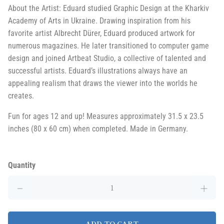
About the Artist: Eduard studied Graphic Design at the Kharkiv
Academy of Arts in Ukraine. Drawing inspiration from his
favorite artist Albrecht Dürer, Eduard produced artwork for
numerous magazines. He later transitioned to computer game
design and joined Artbeat Studio, a collective of talented and
successful artists. Eduard’s illustrations always have an
appealing realism that draws the viewer into the worlds he
creates.
Fun for ages 12 and up! Measures approximately 31.5 x 23.5
inches (80 x 60 cm) when completed. Made in Germany.
Quantity
ADD TO CART