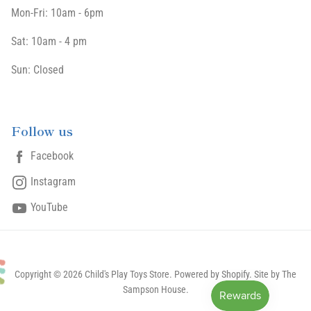
Mon-Fri: 10am - 6pm
Sat: 10am - 4 pm
Sun: Closed
Follow us
Facebook
Instagram
YouTube
Copyright © 2026 Child's Play Toys Store.
Powered by Shopify
. Site by The
Sampson House.