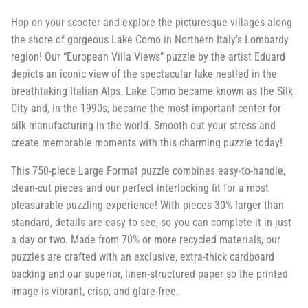
Hop on your scooter and explore the picturesque villages along
the shore of gorgeous Lake Como in Northern Italy’s Lombardy
region! Our “European Villa Views” puzzle by the artist Eduard
depicts an iconic view of the spectacular lake nestled in the
breathtaking Italian Alps. Lake Como became known as the Silk
City and, in the 1990s, became the most important center for
silk manufacturing in the world. Smooth out your stress and
create memorable moments with this charming puzzle today!
This 750-piece Large Format puzzle combines easy-to-handle,
clean-cut pieces and our perfect interlocking fit for a most
pleasurable puzzling experience! With pieces 30% larger than
standard, details are easy to see, so you can complete it in just
a day or two. Made from 70% or more recycled materials, our
puzzles are crafted with an exclusive, extra-thick cardboard
backing and our superior, linen-structured paper so the printed
image is vibrant, crisp, and glare-free.