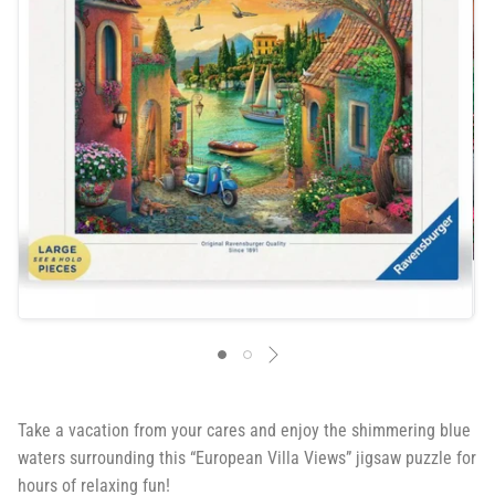
Take a vacation from your cares and enjoy the shimmering blue
waters surrounding this “European Villa Views” jigsaw puzzle for
hours of relaxing fun!