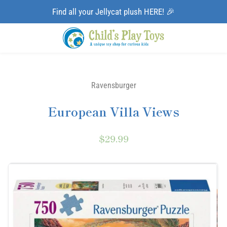
Find all your Jellycat plush HERE! 🎉
Ravensburger
European Villa Views
$29.99