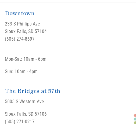
Downtown
233 S Phillips Ave
Sioux Falls, SD 57104
(605) 274-8697
Mon-Sat: 10am - 6pm
Sun: 10am - 4pm
The Bridges at 57th
5005 S Western Ave
Sioux Falls, SD 57106
(605) 271-0217