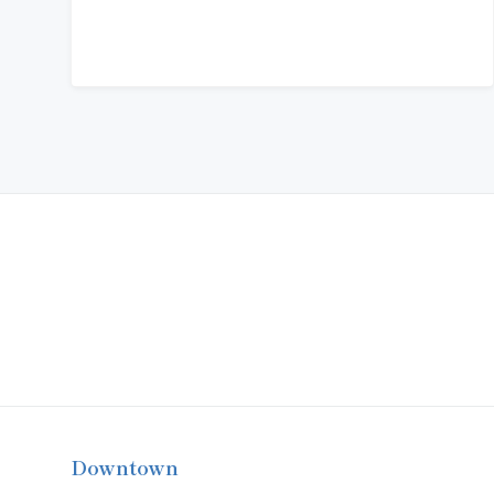
Downtown