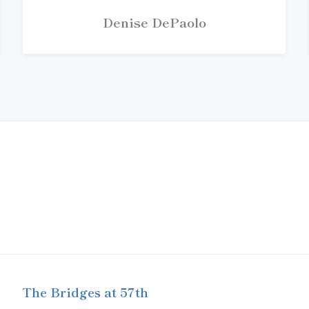
Denise DePaolo
The Bridges at 57th