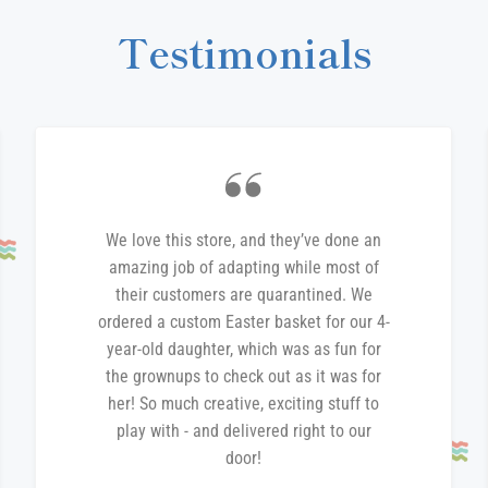
Testimonials
We love this store, and they’ve done an
amazing job of adapting while most of
their customers are quarantined. We
ordered a custom Easter basket for our 4-
year-old daughter, which was as fun for
the grownups to check out as it was for
her! So much creative, exciting stuff to
play with - and delivered right to our
door!