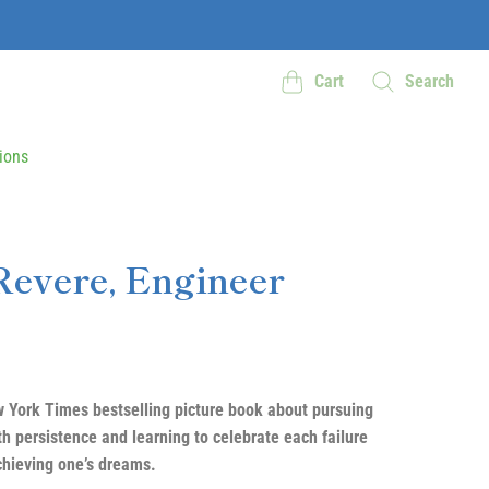
Cart
Search
ions
Revere, Engineer
 York Times bestselling picture book about pursuing
th persistence and learning to celebrate each failure
chieving one’s dreams.