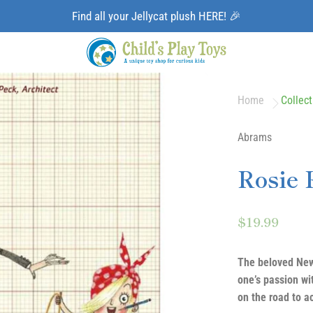
Find all your Jellycat plush HERE! 🎉
Home
Collect
Abrams
Rosie 
$19.99
The beloved New
one’s passion wi
on the road to a