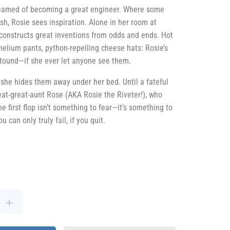
eamed of becoming a great engineer. Where some
sh, Rosie sees inspiration. Alone in her room at
 constructs great inventions from odds and ends. Hot
helium pants, python-repelling cheese hats: Rosie’s
tound—if she ever let anyone see them.
, she hides them away under her bed. Until a fateful
reat-great-aunt Rose (AKA Rosie the Riveter!), who
e first flop isn’t something to fear—it’s something to
 can only truly fail, if you quit.