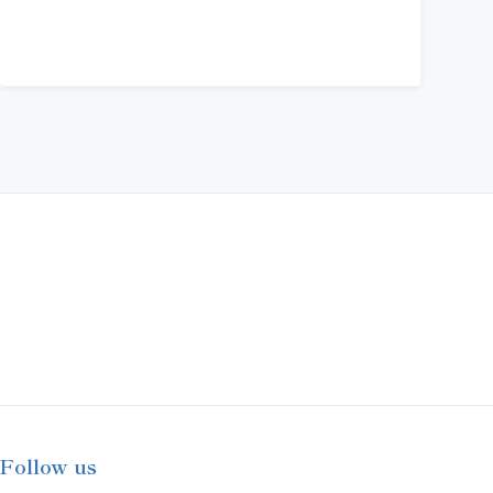
Follow us