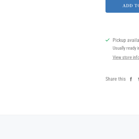
ADD T
Pickup avail
Usually ready 
View store inf
Share this
Sh
on
Fa