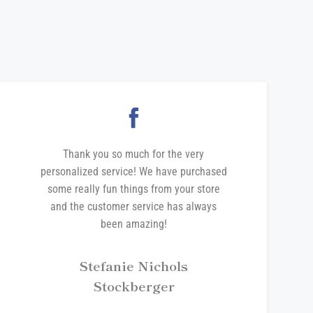
Thank you so much for the very
personalized service! We have purchased
some really fun things from your store
and the customer service has always
been amazing!
Stefanie Nichols
Stockberger