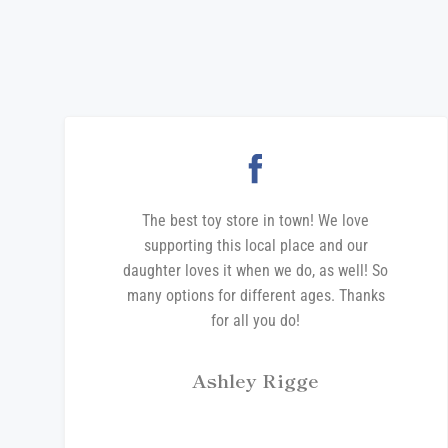
The best toy store in town! We love
supporting this local place and our
daughter loves it when we do, as well! So
many options for different ages. Thanks
for all you do!
Ashley Rigge