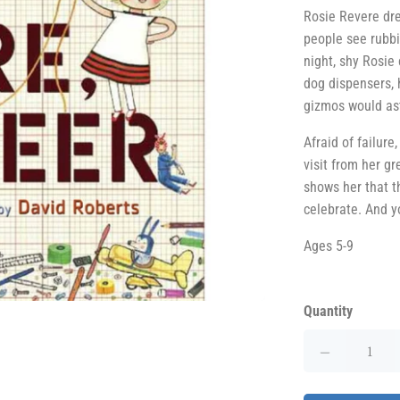
Rosie Revere dr
people see rubbi
night, shy Rosie
dog dispensers, 
gizmos would as
Afraid of failure
visit from her g
shows her that th
celebrate. And you
Ages 5-9
Quantity