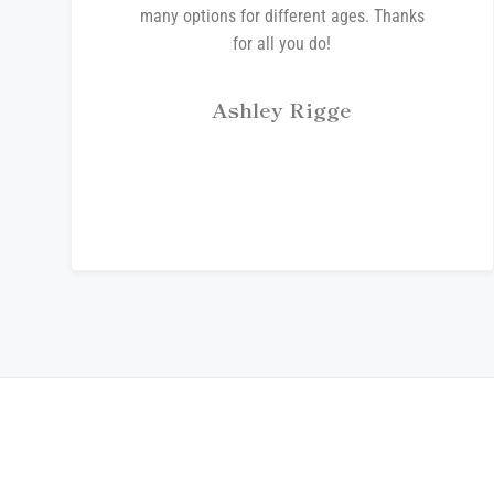
many options for different ages. Thanks
for all you do!
Ashley Rigge