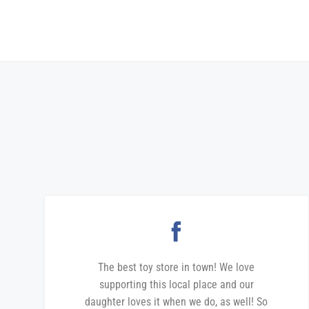
The best toy store in town! We love
supporting this local place and our
daughter loves it when we do, as well! So