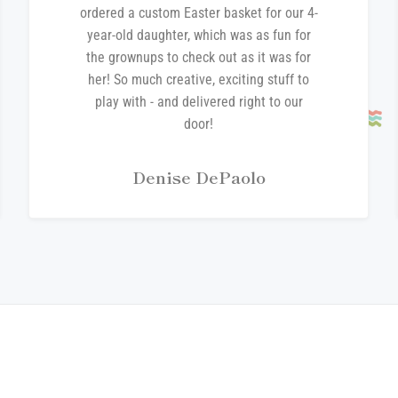
ordered a custom Easter basket for our 4-
year-old daughter, which was as fun for
the grownups to check out as it was for
her! So much creative, exciting stuff to
play with - and delivered right to our
door!
Denise DePaolo