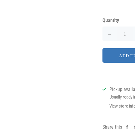
Quantity
ADD T
Pickup avail
Usually ready 
View store inf
Share this
Sh