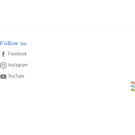
Follow us
Facebook
Instagram
YouTube