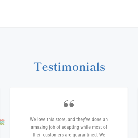
on
Fa
Testimonials
We love this store, and they’ve done an
amazing job of adapting while most of
their customers are quarantined. We