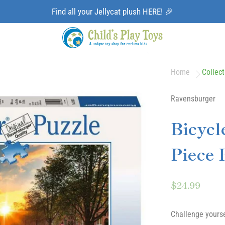
Find all your Jellycat plush HERE! 🎉
Home
Collect
Ravensburger
Bicycl
Piece 
$24.99
Challenge yourse