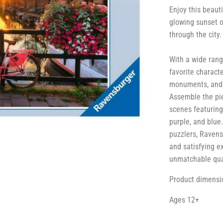
Enjoy this beaut
glowing sunset o
through the city.
With a wide rang
favorite charact
monuments, and m
Assemble the piec
scenes featuring 
purple, and blue
puzzlers, Ravens
and satisfying e
unmatchable qual
Product dimensio
Ages 12+