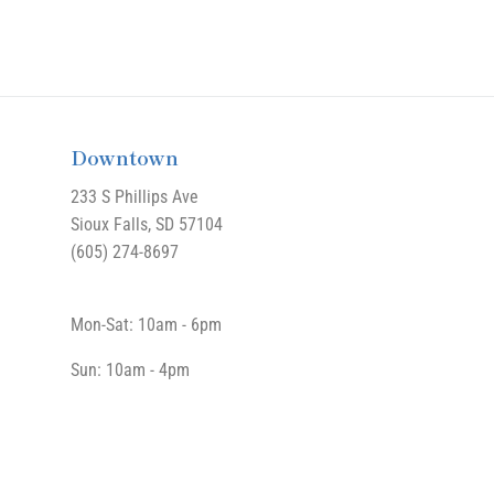
Downtown
233 S Phillips Ave
Sioux Falls, SD 57104
(605) 274-8697
Mon-Sat: 10am - 6pm
Sun: 10am - 4pm