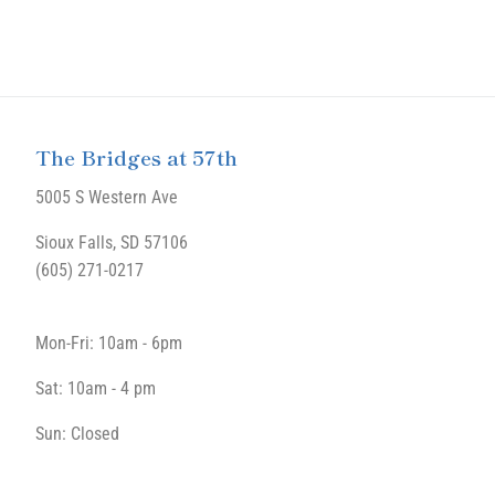
The Bridges at 57th
5005 S Western Ave
Sioux Falls, SD 57106
(605) 271-0217
Mon-Fri: 10am - 6pm
Sat: 10am - 4 pm
Sun: Closed