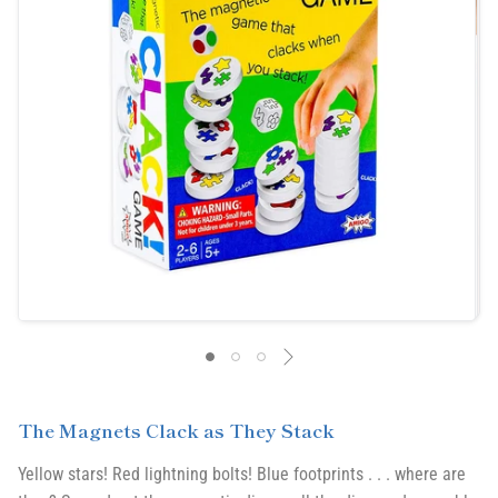
The Magnets Clack as They Stack
Yellow stars! Red lightning bolts! Blue footprints . . . where are