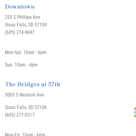
Downtown
233 S Phillips Ave
Sioux Falls, SD 57104
(605) 274-8697
Mon-Sat: 10am - 6pm
Sun: 10am - 4pm
The Bridges at 57th
5005 S Western Ave
Sioux Falls, SD 57106
(605) 271-0217
Mon-Fri: 10am - 6pm