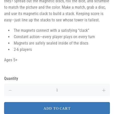
they? Spread out the magnetic discs, roll the dice, and scramble
to match the picture and the color. Make a match, grab a disc,
and use its magnetic clack to build a stack. Keeping score is
easy—just line up the stacks to see whose tower is tallest.
The magnets connect with a satisfying “clack”
Constant action—every player plays on every turn
Magnets are safely sealed inside of the discs
2-6 players
Ages 5+
Quantity
ADD TO CART