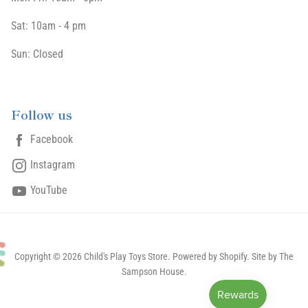
Sat: 10am - 4 pm
Sun: Closed
Follow us
Facebook
Instagram
YouTube
Copyright © 2026 Child's Play Toys Store.
Powered by Shopify
. Site by The
Sampson House.