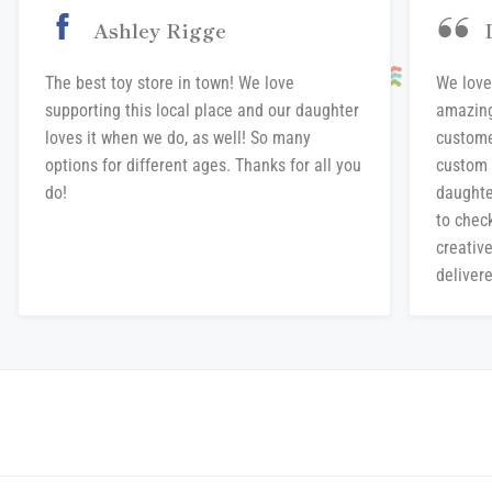
Ashley Rigge
The best toy store in town! We love
We love
supporting this local place and our daughter
amazing
loves it when we do, as well! So many
custome
options for different ages. Thanks for all you
custom 
do!
daughte
to chec
creative
delivere