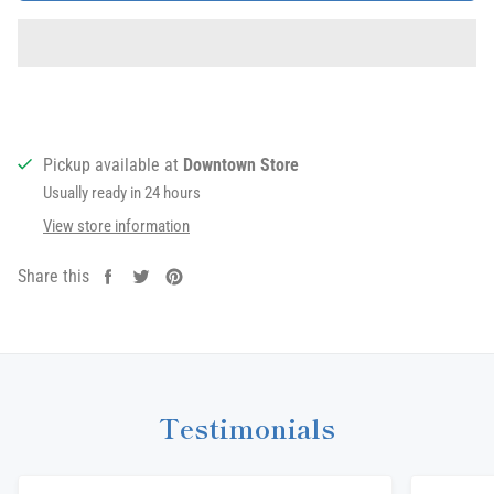
Pickup available at
Downtown Store
Usually ready in 24 hours
View store information
Share this
Share
Tweet
Pin
on
on
on
Facebook
Twitter
Pinterest
Testimonials