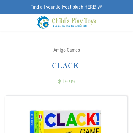
Find all your Jellycat plush HERE! 🎉
Amigo Games
CLACK!
$19.99