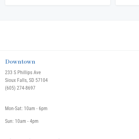
Downtown
233 S Phillips Ave
Sioux Falls, SD 57104
(605) 274-8697
Mon-Sat: 10am - 6pm
Sun: 10am - 4pm