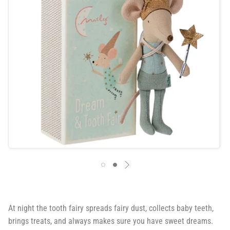
At night the tooth fairy spreads fairy dust, collects baby teeth,
brings treats, and always makes sure you have sweet dreams.