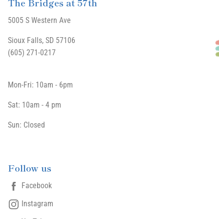
The Bridges at 57th
5005 S Western Ave
Sioux Falls, SD 57106
(605) 271-0217
Mon-Fri: 10am - 6pm
Sat: 10am - 4 pm
Sun: Closed
Follow us
Facebook
Instagram