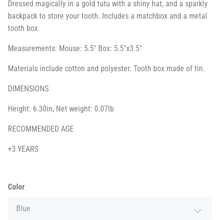
Dressed magically in a gold tutu with a shiny hat, and a sparkly
backpack to store your tooth. Includes a matchbox and a metal
tooth box.
Measurements: Mouse: 5.5" Box: 5.5"x3.5"
Materials include cotton and polyester. Tooth box made of tin.
DIMENSIONS
Height: 6.30in, Net weight: 0.07lb
RECOMMENDED AGE
+3 YEARS
Color