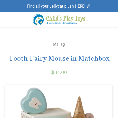
Find all your Jellycat plush HERE! 🎉
Maileg
Tooth Fairy Mouse in Matchbox
$34.00