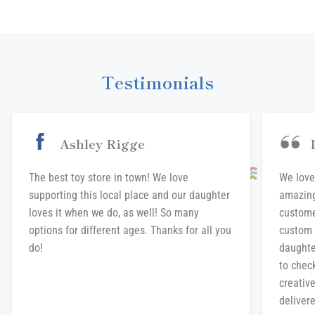
on
on
on
Facebook
Twitter
Pinterest
Testimonials
Ashley Rigge
The best toy store in town! We love
We love
supporting this local place and our daughter
amazing
loves it when we do, as well! So many
custome
options for different ages. Thanks for all you
custom 
do!
daughte
to chec
creative
delivere