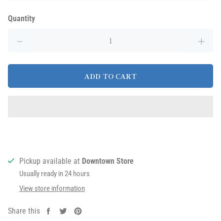
Quantity
ADD TO CART
Pickup available at
Downtown Store
Usually ready in 24 hours
View store information
Share this
Share
Tweet
Pin