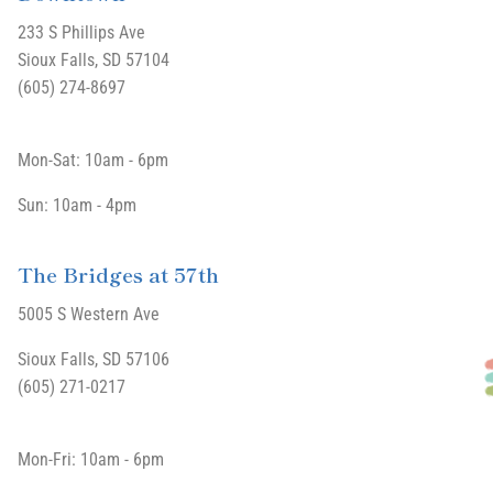
233 S Phillips Ave
Sioux Falls, SD 57104
(605) 274-8697
Mon-Sat: 10am - 6pm
Sun: 10am - 4pm
The Bridges at 57th
5005 S Western Ave
Sioux Falls, SD 57106
(605) 271-0217
Mon-Fri: 10am - 6pm