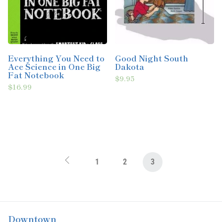
Everything You Need to
Good Night South
Ace Science in One Big
Dakota
Fat Notebook
$9.95
$16.99
1
2
3
Downtown