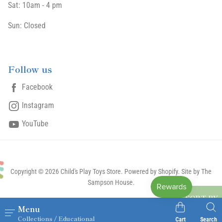
Sat: 10am - 4 pm
Sun: Closed
Follow us
Facebook
Instagram
YouTube
Copyright © 2026 Child's Play Toys Store.
Powered by Shopify
. Site by The
Sampson House.
SORT BY
Menu
Collections / Educational
Cart
Search