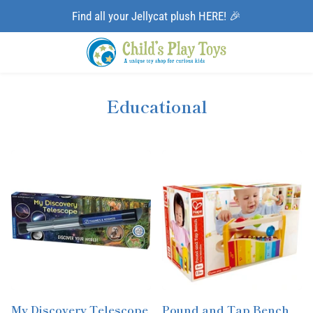
Find all your Jellycat plush HERE! 🎉
Educational
My Discovery Telescope
Pound and Tap Bench