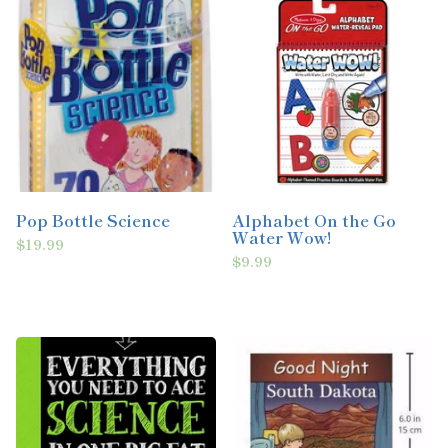
Pop Bottle Science
Alphabet On the Go
Water Wow!
$19.99
$9.99