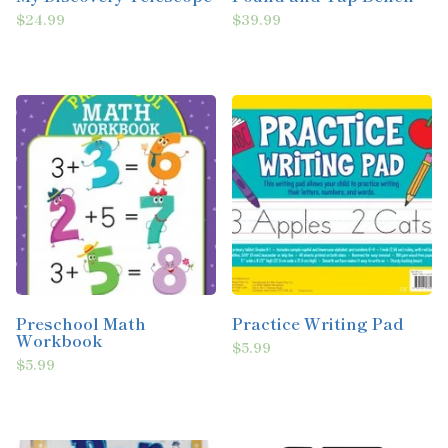
$24.99
$39.99
Preschool Math
Practice Writing Pad
Workbook
$5.99
$5.99