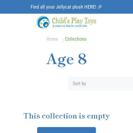
Find all your Jellycat plush HERE! 🎉
Home
Collections
Age 8
Sort by
This collection is empty