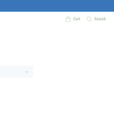
Cart
Search