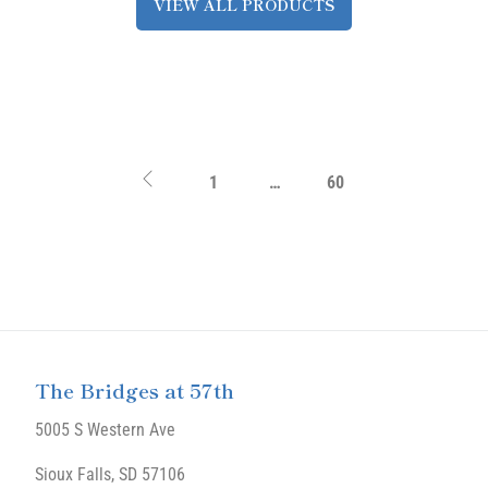
VIEW ALL PRODUCTS
1
…
60
The Bridges at 57th
5005 S Western Ave
Sioux Falls, SD 57106