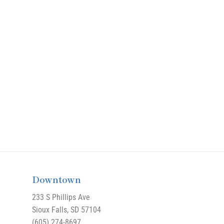
Downtown
233 S Phillips Ave
Sioux Falls, SD 57104
(605) 274-8697