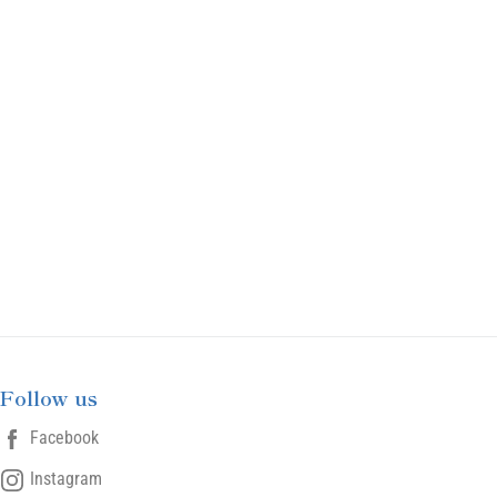
Follow us
Facebook
Instagram