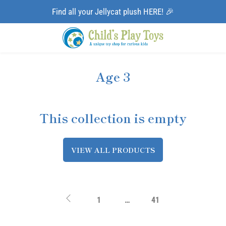
Find all your Jellycat plush HERE! 🎉
Age 3
This collection is empty
VIEW ALL PRODUCTS
1
…
41