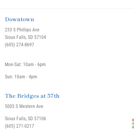
Downtown
233 S Phillips Ave
Sioux Falls, SD 57104
(605) 274-8697
Mon-Sat: 10am - 6pm
Sun: 10am - 4pm
The Bridges at 57th
5005 S Western Ave
Sioux Falls, SD 57106
(605) 271-0217