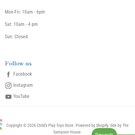
Mon-Fri: 10am - 6pm
Sat: 10am - 4 pm
Sun: Closed
Follow us
Facebook
Instagram
YouTube
Copyright © 2026 Child's Play Toys Store.
Powered by Shopify
. Site by The
Sampson House.